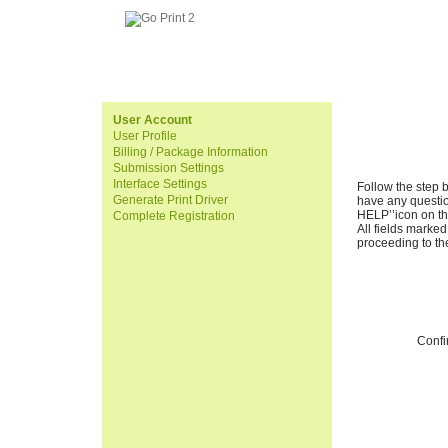
User Account
User Profile
Billing / Package Information
Submission Settings
Interface Settings
Follow the step 
Generate Print Driver
have any questi
HELP’’icon on the
Complete Registration
All fields marked
proceeding to th
Conf